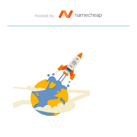
hosted by