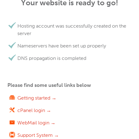
Your website is ready to go!
Hosting account was successfully created on the
server
Nameservers have been set up properly
DNS propagation is completed
Please find some useful links below
Getting started →
cPanel login →
WebMail login →
Support System →